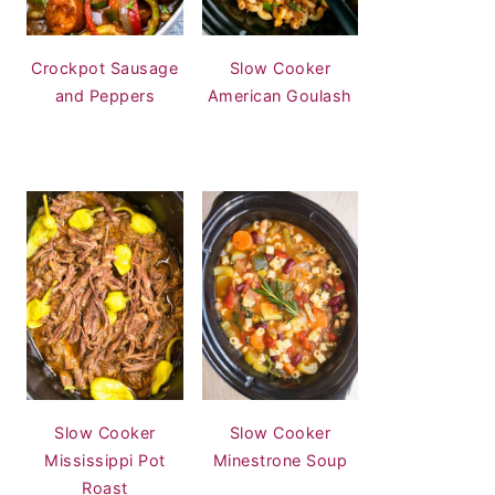
Crockpot Sausage
Slow Cooker
and Peppers
American Goulash
Slow Cooker
Slow Cooker
Mississippi Pot
Minestrone Soup
Roast