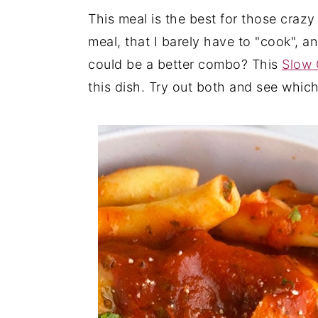
This meal is the best for those craz
y
n
y
meal, that I barely have to "cook", 
n
t
s
could be a better combo? This
Slow 
a
e
i
this dish. Try out both and see whic
v
n
d
i
t
e
g
b
a
a
t
r
i
o
n