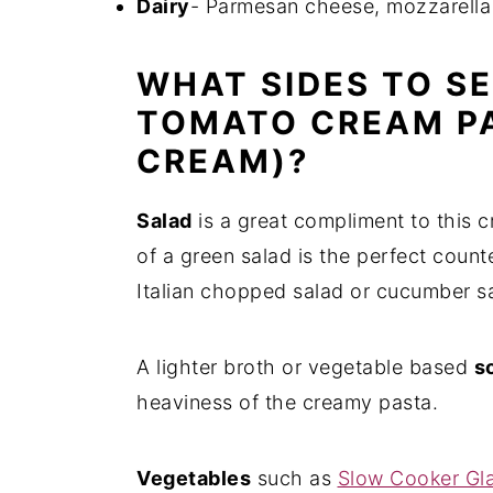
Dairy
- Parmesan cheese, mozzarella
WHAT SIDES TO S
TOMATO CREAM P
CREAM)?
Salad
is a great compliment to this c
of a green salad is the perfect count
Italian chopped salad or cucumber sal
A lighter broth or vegetable based
s
heaviness of the creamy pasta.
Vegetables
such as
Slow Cooker Gl