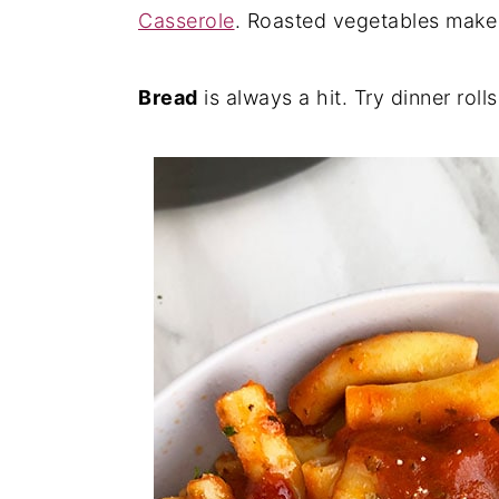
Casserole
. Roasted vegetables make a
Bread
is always a hit. Try dinner roll