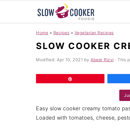
S
S
S
Home
»
Recipes
»
Vegetarian Recipes
k
k
k
SLOW COOKER CR
i
i
i
p
p
p
Modified:
Apr 10, 2021
by
Abeer Rizvi
· This p
t
t
t
o
o
o
Pin
p
m
p
r
a
r
Ju
i
i
i
Easy slow cooker creamy tomato pas
m
n
m
Loaded with tomatoes, cheese, pesto 
a
c
a
r
o
r