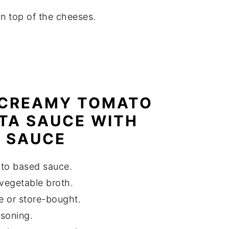
on top of the cheeses.
 CREAMY TOMATO
TA SAUCE WITH
 SAUCE
ato based sauce.
 vegetable broth.
 or store-bought.
asoning.