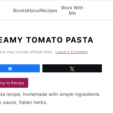
Work With
Books
About
Recipes
Me
EAMY TOMATO PASTA
ost may contain affiliate links ·
Leave a Comment
Share
Tweet
mp to Recipe
ta recipe, homemade with simple ingredients.
sauce, Italian herbs.