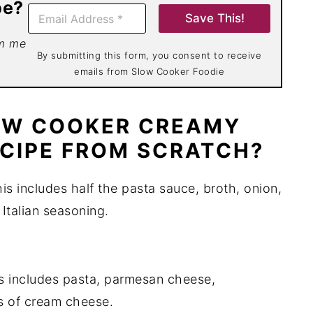
pe?
E
Save This!
m
a
om me
i
By submitting this form, you consent to receive
l
emails from Slow Cooker Foodie
*
OW COOKER CREAMY
CIPE FROM SCRATCH?
is includes half the pasta sauce, broth, onion,
 Italian seasoning.
is includes pasta, parmesan cheese,
s of cream cheese.