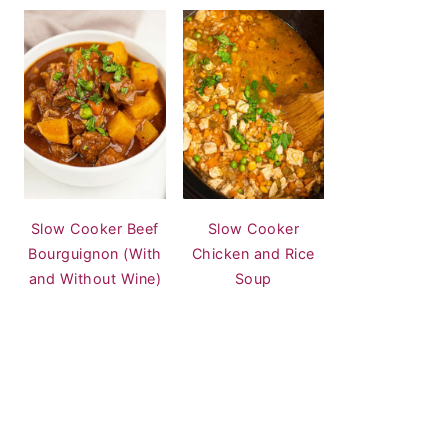
Slow Cooker Beef
Slow Cooker
Bourguignon (With
Chicken and Rice
and Without Wine)
Soup