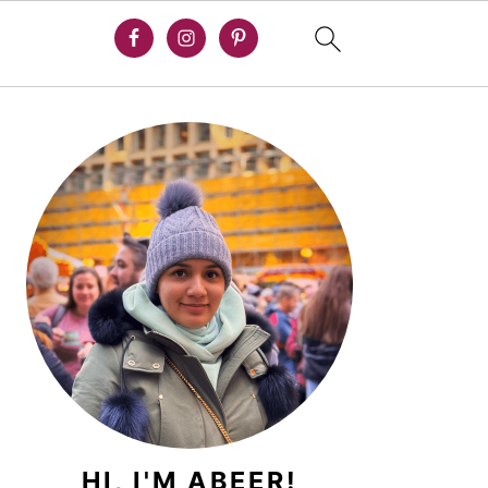
PRIMARY
SIDEBAR
HI, I'M ABEER!