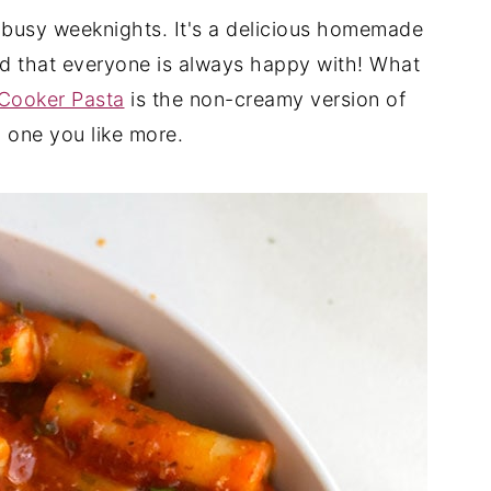
y busy weeknights. It's a delicious homemade
and that everyone is always happy with! What
Cooker Pasta
is the non-creamy version of
h one you like more.