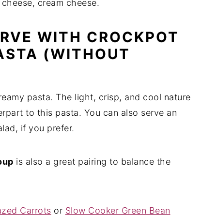
 cheese, cream cheese.
ERVE WITH CROCKPOT
ASTA (WITHOUT
reamy pasta. The light, crisp, and cool nature
erpart to this pasta. You can also serve an
ad, if you prefer.
oup
is also a great pairing to balance the
azed Carrots
or
Slow Cooker Green Bean