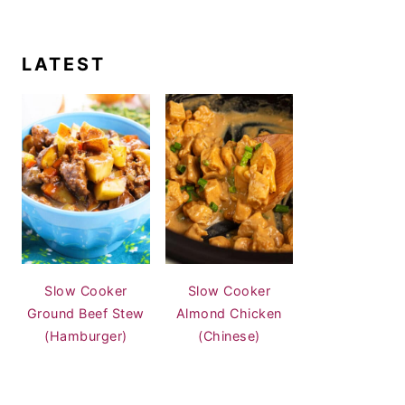
LATEST
Slow Cooker
Slow Cooker
Ground Beef Stew
Almond Chicken
(Hamburger)
(Chinese)