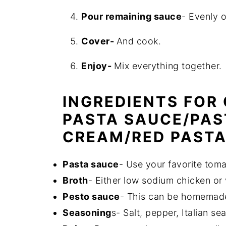
Pour remaining sauce
- Evenly 
Cover-
And cook.
Enjoy-
Mix everything together.
INGREDIENTS FOR
PASTA SAUCE/PAS
CREAM/RED PASTA
Pasta sauce
- Use your favorite tom
Broth
- Either low sodium chicken or
Pesto sauce
- This can be homemade
Seasoning
s- Salt, pepper, Italian se