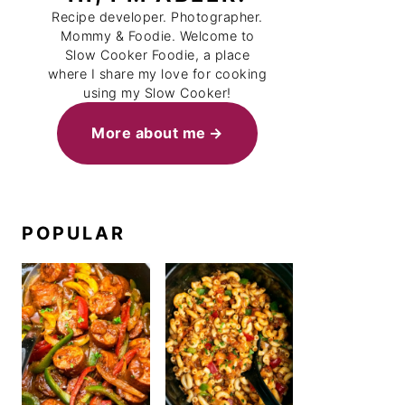
Recipe developer. Photographer.
Mommy & Foodie. Welcome to
Slow Cooker Foodie, a place
where I share my love for cooking
using my Slow Cooker!
More about me
POPULAR