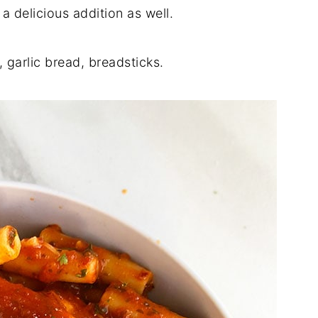
 delicious addition as well.
s, garlic bread, breadsticks.