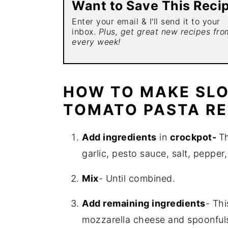
Want to Save This Reci
Enter your email & I'll send it to your
inbox.
Plus, get great new recipes fr
every week!
HOW TO MAKE SL
TOMATO PASTA RE
Add ingredients
in
crockpot-
Th
garlic, pesto sauce, salt, pepper,
Mix
- Until combined.
Add remaining ingredients
- Th
mozzarella cheese and spoonful