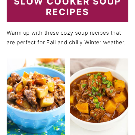
SLOW COOKER SOUP
y
n
RECIPES
n
t
a
e
Warm up with these cozy soup recipes that
v
n
are perfect for Fall and chilly Winter weather.
i
t
g
a
t
i
o
n