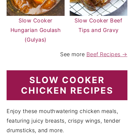
Slow Cooker
Slow Cooker Beef
Hungarian Goulash
Tips and Gravy
(Gulyas)
See more
Beef Recipes →
SLOW COOKER
CHICKEN RECIPES
Enjoy these mouthwatering chicken meals,
featuring juicy breasts, crispy wings, tender
drumsticks, and more.