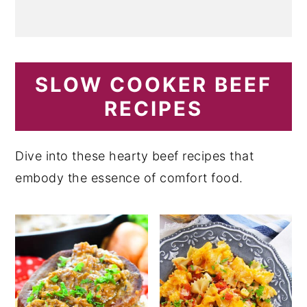
SLOW COOKER BEEF
RECIPES
Dive into these hearty beef recipes that
embody the essence of comfort food.