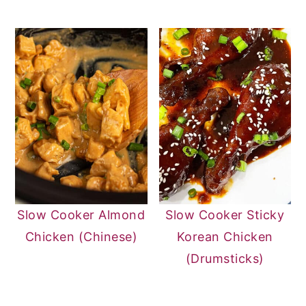
Slow Cooker Almond
Slow Cooker Sticky
Chicken (Chinese)
Korean Chicken
(Drumsticks)