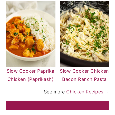
Slow Cooker Paprika
Slow Cooker Chicken
Chicken (Paprikash)
Bacon Ranch Pasta
See more
Chicken Recipes →