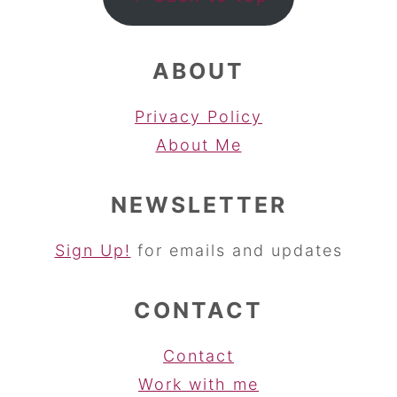
ABOUT
Privacy Policy
About Me
NEWSLETTER
Sign Up!
for emails and updates
CONTACT
Contact
Work with me