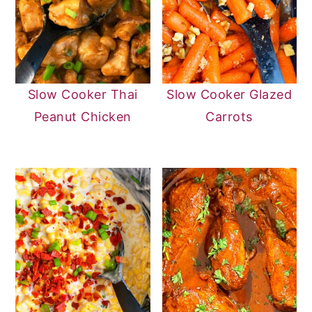
Slow Cooker Thai
Slow Cooker Glazed
Peanut Chicken
Carrots