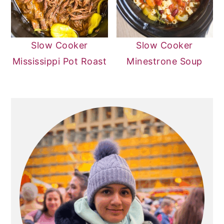
Slow Cooker
Slow Cooker
Mississippi Pot Roast
Minestrone Soup