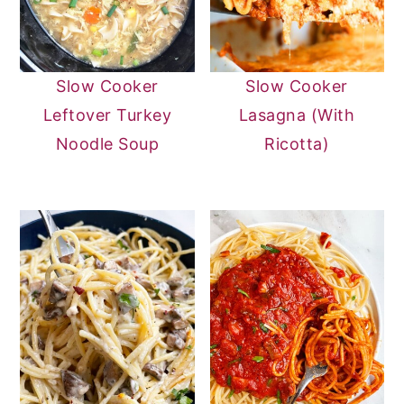
Slow Cooker
Slow Cooker
Leftover Turkey
Lasagna (With
Noodle Soup
Ricotta)