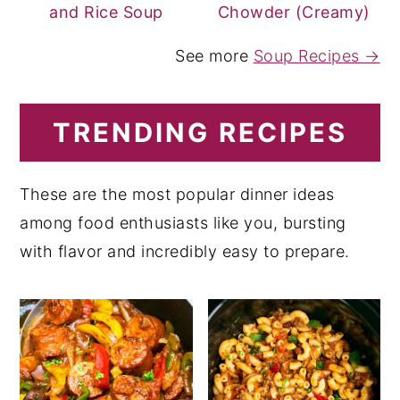
and Rice Soup
Chowder (Creamy)
See more
Soup Recipes →
TRENDING RECIPES
These are the most popular dinner ideas
among food enthusiasts like you, bursting
with flavor and incredibly easy to prepare.