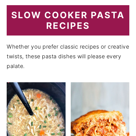
SLOW COOKER PASTA
RECIPES
Whether you prefer classic recipes or creative
twists, these pasta dishes will please every
palate.