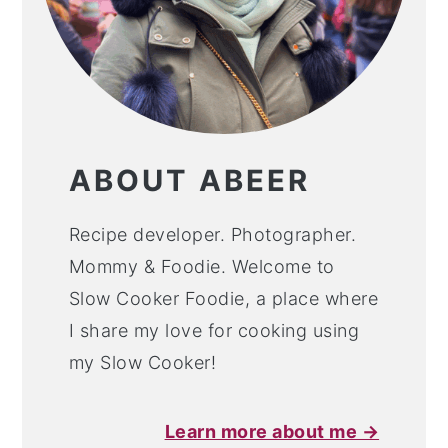
ABOUT ABEER
Recipe developer. Photographer.
Mommy & Foodie. Welcome to
Slow Cooker Foodie, a place where
I share my love for cooking using
my Slow Cooker!
Learn more about me →