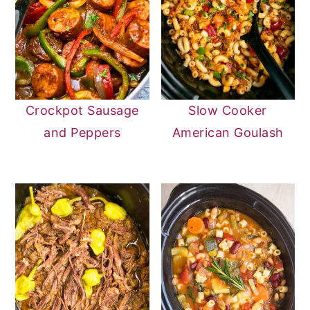
Crockpot Sausage
Slow Cooker
and Peppers
American Goulash