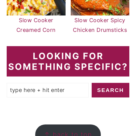
Slow Cooker
Slow Cooker Spicy
Creamed Corn
Chicken Drumsticks
LOOKING FOR
SOMETHING SPECIFIC?
Search
SEARCH
FOOTER
↑ back to top