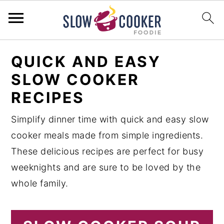
S
S
QUICK AND EASY
k
k
SLOW COOKER
i
i
RECIPES
p
p
t
t
Simplify dinner time with quick and easy slow
o
o
cooker meals made from simple ingredients.
p
m
These delicious recipes are perfect for busy
r
a
weeknights and are sure to be loved by the
i
i
whole family.
m
n
a
c
r
o