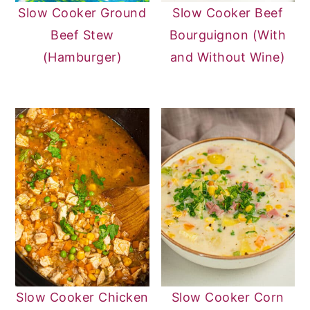
Slow Cooker Ground
Slow Cooker Beef
Beef Stew
Bourguignon (With
(Hamburger)
and Without Wine)
Slow Cooker Chicken
Slow Cooker Corn