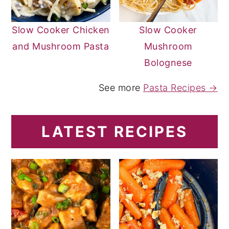
Slow Cooker Chicken
Slow Cooker
and Mushroom Pasta
Mushroom
Bolognese
See more
Pasta Recipes →
LATEST RECIPES