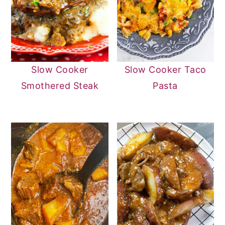
Slow Cooker
Slow Cooker Taco
Smothered Steak
Pasta