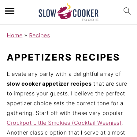
S
S
S
Home
»
Recipes
k
k
k
i
i
i
APPETIZERS RECIPES
p
p
p
t
t
t
Elevate any party with a delightful array of
o
o
o
slow cooker appetizer recipes
that are sure
p
m
p
to impress your guests. I believe the perfect
r
a
r
appetizer choice sets the correct tone for a
i
i
i
gathering. Start off with these very popular
m
n
m
Crockpot Little Smokies (Cocktail Weenies)
.
a
c
a
Another classic option that I serve at almost
r
o
r