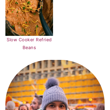
Slow Cooker Refried
Beans
PRIMARY
SIDEBAR