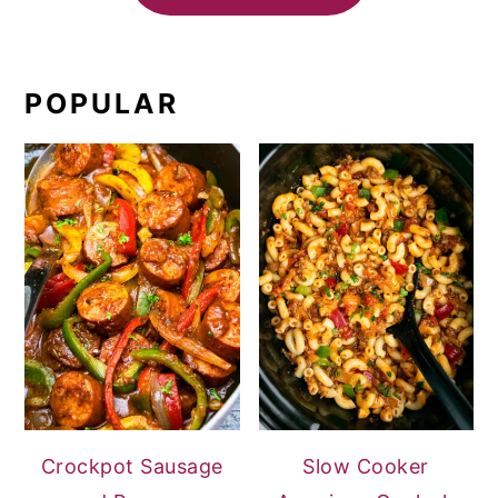
POPULAR
Crockpot Sausage
Slow Cooker