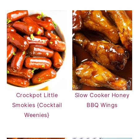
Crockpot Little
Slow Cooker Honey
Smokies {Cocktail
BBQ Wings
Weenies}