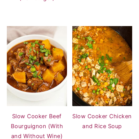
Slow Cooker Beef
Slow Cooker Chicken
Bourguignon (With
and Rice Soup
and Without Wine)