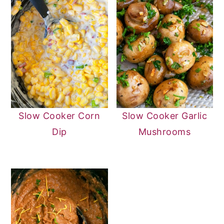
Slow Cooker Corn
Slow Cooker Garlic
Dip
Mushrooms