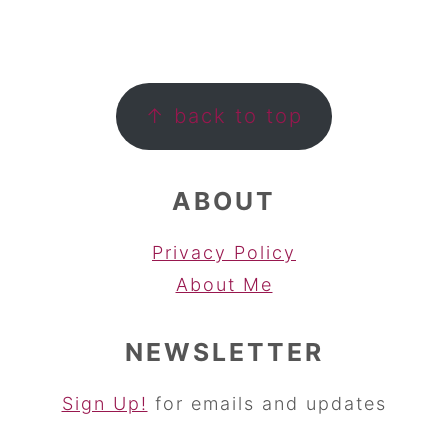
FOOTER
↑ back to top
ABOUT
Privacy Policy
About Me
NEWSLETTER
Sign Up!
for emails and updates