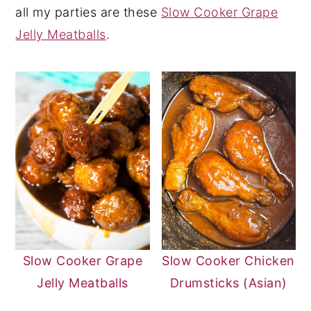
all my parties are these
Slow Cooker Grape
y
n
y
Jelly Meatballs
.
n
t
s
a
e
i
v
n
d
i
t
e
g
b
a
a
t
r
i
o
n
Slow Cooker Grape
Slow Cooker Chicken
Jelly Meatballs
Drumsticks (Asian)