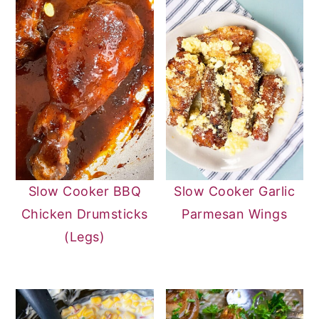
Slow Cooker BBQ
Slow Cooker Garlic
Chicken Drumsticks
Parmesan Wings
(Legs)