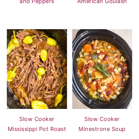
and Peppers
American Goulash
Slow Cooker
Slow Cooker
Mississippi Pot Roast
Minestrone Soup