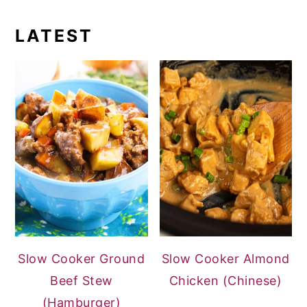
LATEST
Slow Cooker Ground
Slow Cooker Almond
Beef Stew
Chicken (Chinese)
(Hamburger)