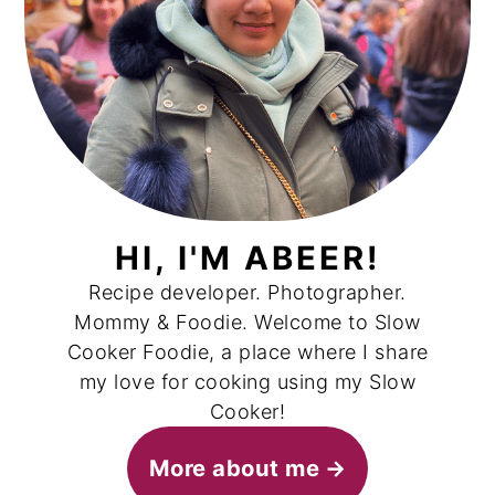
HI, I'M ABEER!
Recipe developer. Photographer.
Mommy & Foodie. Welcome to Slow
Cooker Foodie, a place where I share
my love for cooking using my Slow
Cooker!
More about me