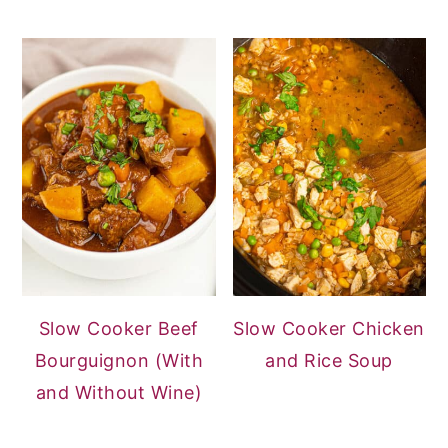
Slow Cooker Beef
Slow Cooker Chicken
Bourguignon (With
and Rice Soup
and Without Wine)