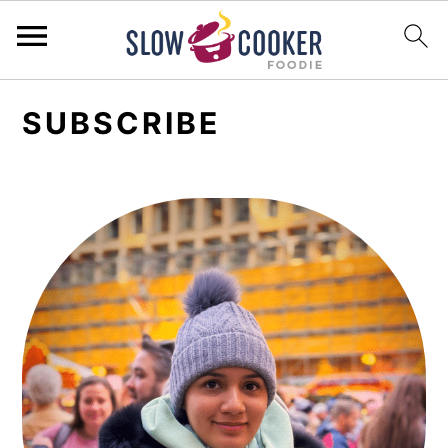
S
S
S
SUBSCRIBE
k
k
k
i
i
i
p
p
p
PRIMARY
t
t
t
SIDEBAR
o
o
o
p
m
p
r
a
r
i
i
i
m
n
m
a
c
a
r
o
r