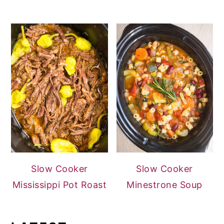
Slow Cooker
Slow Cooker
Mississippi Pot Roast
Minestrone Soup