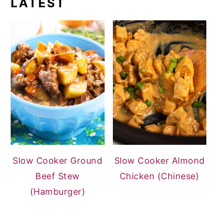
LATEST
Slow Cooker Ground
Slow Cooker Almond
Beef Stew
Chicken (Chinese)
(Hamburger)