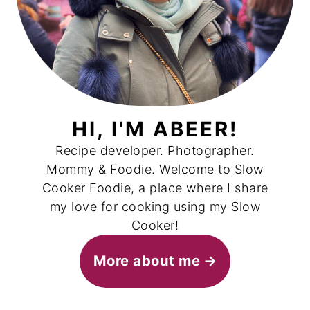
y
n
y
n
t
s
a
e
i
v
n
d
i
t
e
HI, I'M ABEER!
g
b
Recipe developer. Photographer.
a
a
Mommy & Foodie. Welcome to Slow
t
r
Cooker Foodie, a place where I share
i
my love for cooking using my Slow
o
Cooker!
n
More about me