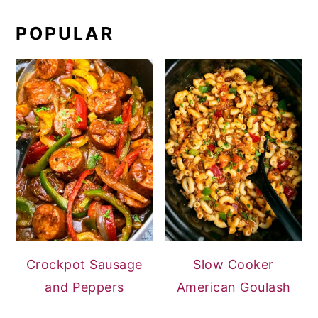
POPULAR
Crockpot Sausage
Slow Cooker
and Peppers
American Goulash