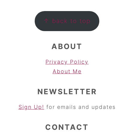
FOOTER
↑ back to top
ABOUT
Privacy Policy
About Me
NEWSLETTER
Sign Up!
for emails and updates
CONTACT