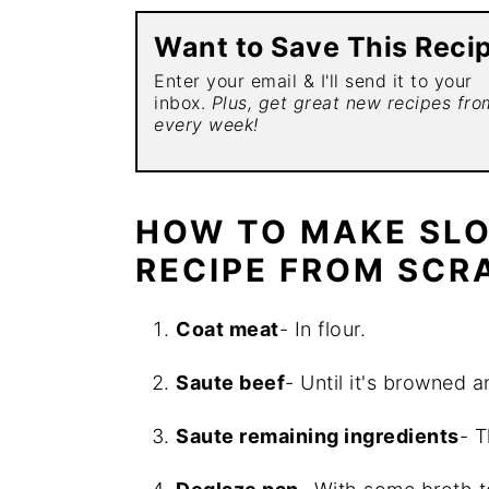
Want to Save This Reci
Enter your email & I'll send it to your
inbox.
Plus, get great new recipes fr
every week!
HOW TO MAKE SL
RECIPE FROM SCR
Coat meat
- In flour.
Saute beef
- Until it's browned 
Saute remaining ingredients
- T