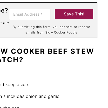
pe?
E
Save This!
m
a
om me
i
By submitting this form, you consent to receive
l
emails from Slow Cooker Foodie
*
OW COOKER BEEF STEW
ATCH?
and keep aside.
his includes onion and garlic.