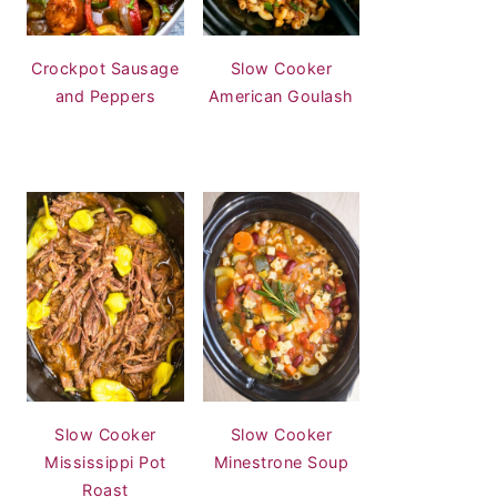
Crockpot Sausage
Slow Cooker
and Peppers
American Goulash
Slow Cooker
Slow Cooker
Mississippi Pot
Minestrone Soup
Roast