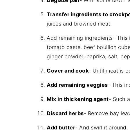
Deglaze pan
- With some broth t
Transfer ingredients to crockp
juices and browned meat.
Add remaining ingredients- This 
tomato paste, beef bouillon cube
ginger powder, paprika, salt, pep
Cover and cook
- Until meat is 
Add remaining veggies
- This i
Mix in thickening agent
- Such a
Discard herbs
- Remove bay lea
Add butter
- And swirl it around.