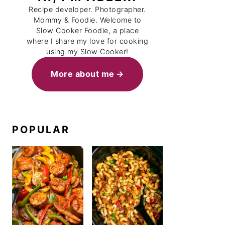
Recipe developer. Photographer.
Mommy & Foodie. Welcome to
Slow Cooker Foodie, a place
where I share my love for cooking
using my Slow Cooker!
More about me
POPULAR