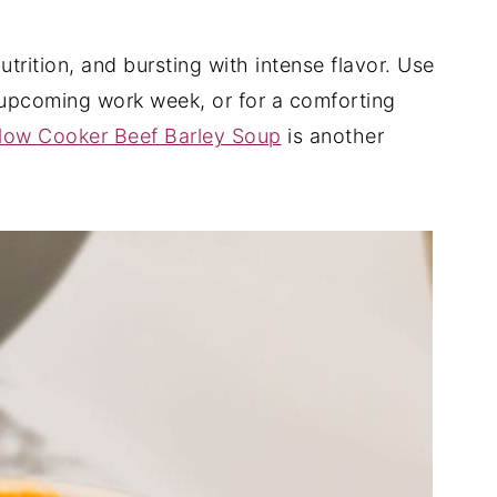
trition, and bursting with intense flavor. Use
e upcoming work week, or for a comforting
low Cooker Beef Barley Soup
is another