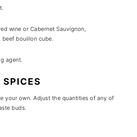
t.
 red wine or Cabernet Sauvignon,
 beef bouillon cube.
ing agent.
 SPICES
 your own. Adjust the quantities of any of
aste buds.