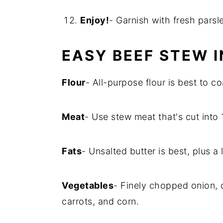
Enjoy!
- Garnish with fresh parsl
EASY BEEF STEW 
Flour
- All-purpose flour is best to c
Meat
- Use stew meat that's cut into 
Fats
- Unsalted butter is best, plus a li
Vegetables
- Finely chopped onion, 
carrots, and corn.