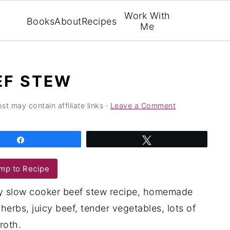
Work With
Books
About
Recipes
Me
EF STEW
st may contain affiliate links ·
Leave a Comment
Share
Tweet
mp to Recipe
asy slow cooker beef stew recipe, homemade
herbs, juicy beef, tender vegetables, lots of
roth.