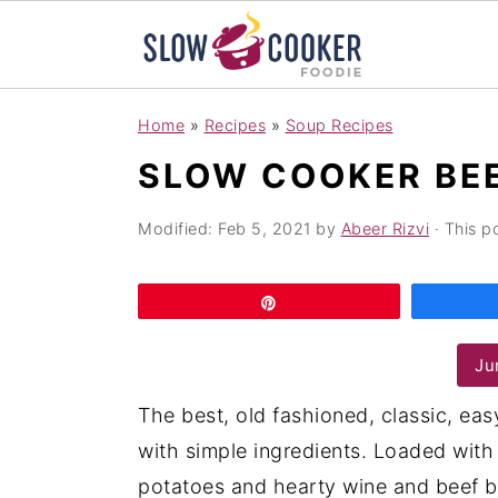
S
S
S
Home
»
Recipes
»
Soup Recipes
k
k
k
SLOW COOKER BE
i
i
i
p
p
p
Modified:
Feb 5, 2021
by
Abeer Rizvi
· This po
t
t
t
o
o
o
Pin
p
m
p
r
a
r
Ju
i
i
i
The best, old fashioned, classic, e
m
n
m
with simple ingredients. Loaded with 
a
c
a
potatoes and hearty wine and beef b
r
o
r