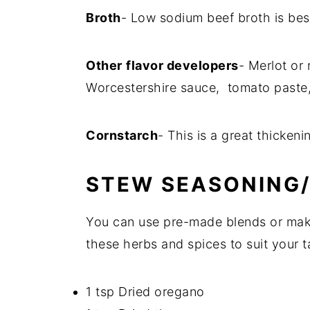
Broth
- Low sodium beef broth is bes
Other
flavor developers
- Merlot or
Worcestershire sauce, tomato paste,
Cornstarch
- This is a great thicken
STEW SEASONING/
You can use pre-made blends or make
these herbs and spices to suit your t
1 tsp Dried oregano