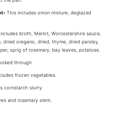
o the pan.
ot-
This includes onion mixture, deglazed
includes broth, Merlot, Worcestershire sauce,
, dried oregano, dried, thyme, dried parsley,
per, sprig of rosemary, bay leaves, potatoes.
cooked through.
ncludes frozen vegetables.
s cornstarch slurry.
ves and rosemary stem.