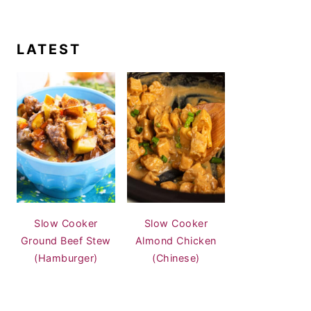
LATEST
Slow Cooker
Slow Cooker
Ground Beef Stew
Almond Chicken
(Hamburger)
(Chinese)