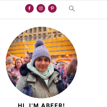
PRIMARY
SIDEBAR
HI, I'M ABEER!