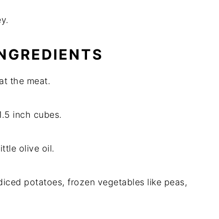
ey.
INGREDIENTS
oat the meat.
1.5 inch cubes.
ttle olive oil.
diced potatoes, frozen vegetables like peas,