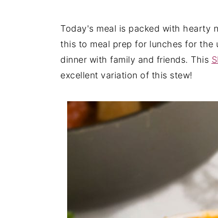
y
n
y
Today's meal is packed with hearty nu
n
t
s
this to meal prep for lunches for th
a
e
i
dinner with family and friends. This
S
v
n
d
excellent variation of this stew!
i
t
e
g
b
a
a
t
r
i
o
n