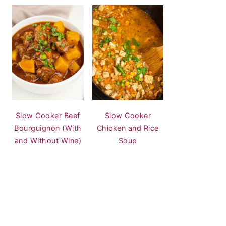
Slow Cooker Beef
Slow Cooker
Bourguignon (With
Chicken and Rice
and Without Wine)
Soup