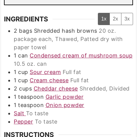
INGREDIENTS
1x
2x
3x
2
bags
Shredded hash browns
20 oz.
package each, Thawed, Patted dry with
paper towel
1
can
Condensed cream of mushroom soup
10.5 oz. can
1
cup
Sour cream
Full fat
1
cup
Cream cheese
Full fat
2
cups
Cheddar cheese
Shredded, Divided
1
teaspoon
Garlic powder
1
teaspoon
Onion powder
Salt
To taste
Pepper
To taste
INSTRUCTIONS