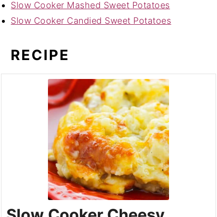
Slow Cooker Mashed Sweet Potatoes
Slow Cooker Candied Sweet Potatoes
RECIPE
Slow Cooker Cheesy