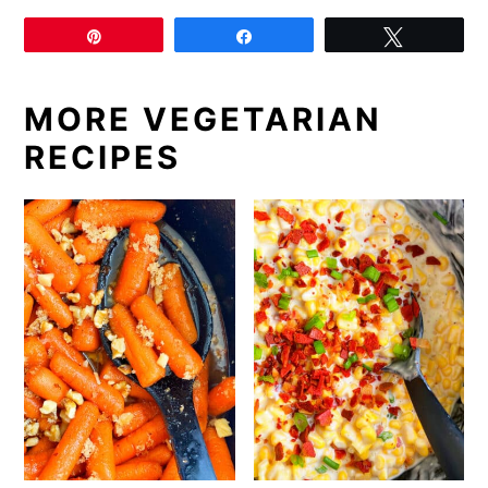
Pin
Share
Tweet
MORE VEGETARIAN
RECIPES