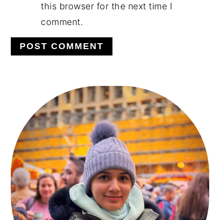
this browser for the next time I
comment.
PRIMARY
SIDEBAR