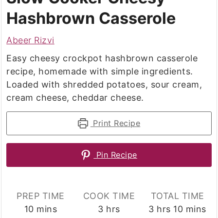
Hashbrown Casserole
Abeer Rizvi
Easy cheesy crockpot hashbrown casserole
recipe, homemade with simple ingredients.
Loaded with shredded potatoes, sour cream,
cream cheese, cheddar cheese.
Print Recipe
Pin Recipe
PREP TIME
COOK TIME
TOTAL TIME
minutes
hours
hours
minutes
10
mins
3
hrs
3
hrs
10
mins