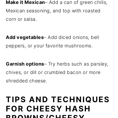
Make it Mexican
– Add a can of green chilis,
Mexican seasoning, and top with roasted
corn or salsa.
Add vegetables
– Add diced onions, bell
peppers, or your favorite mushrooms.
Garnish options
– Try herbs such as parsley,
chives, or dill or crumbled bacon or more
shredded cheese.
TIPS AND TECHNIQUES
FOR CHEESY HASH
BROWNS/CHEESY