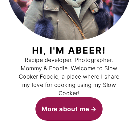
HI, I'M ABEER!
Recipe developer. Photographer.
Mommy & Foodie. Welcome to Slow
Cooker Foodie, a place where I share
my love for cooking using my Slow
Cooker!
More about me