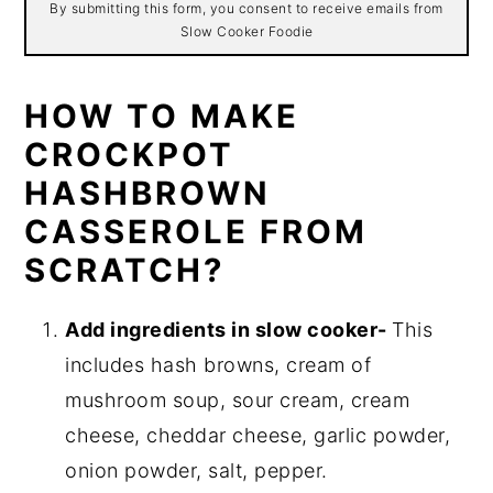
By submitting this form, you consent to receive emails from
Slow Cooker Foodie
HOW TO MAKE
CROCKPOT
HASHBROWN
CASSEROLE FROM
SCRATCH?
Add ingredients in slow cooker-
This
includes hash browns, cream of
mushroom soup, sour cream, cream
cheese, cheddar cheese, garlic powder,
onion powder, salt, pepper.