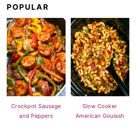
POPULAR
Crockpot Sausage
Slow Cooker
and Peppers
American Goulash