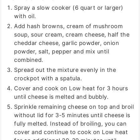
Spray a slow cooker (6 quart or larger)
with oil.
Add hash browns, cream of mushroom
soup, sour cream, cream cheese, half the
cheddar cheese, garlic powder, onion
powder, salt, pepper and mix until
combined.
Spread out the mixture evenly in the
crockpot with a spatula.
Cover and cook on Low heat for 3 hours
until cheese is melted and bubbly.
Sprinkle remaining cheese on top and broil
without lid for 3-5 minutes until cheese is
fully melted. Instead of broiling, you can
cover and continue to cook on Low heat