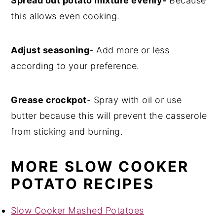
Spread out potato mixture evenly-
Because
this allows even cooking.
Adjust seasoning
- Add more or less
according to your preference.
Grease crockpot
- Spray with oil or use
butter because this will prevent the casserole
from sticking and burning.
MORE SLOW COOKER
POTATO RECIPES
Slow Cooker Mashed Potatoes