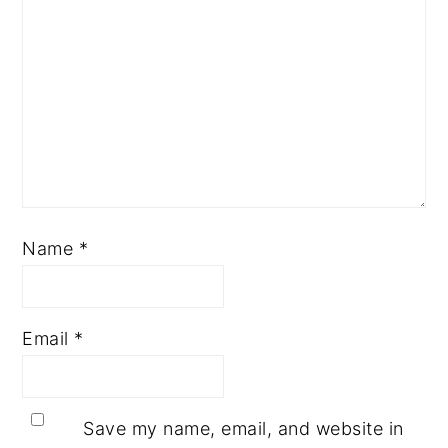
Name
*
Email
*
Save my name, email, and website in