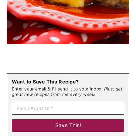
Want to Save This Recipe?
Enter your email & I'll send it to your inbox.
Plus, get
great new recipes from me every week!
E
m
a
i
Save This!
l
*