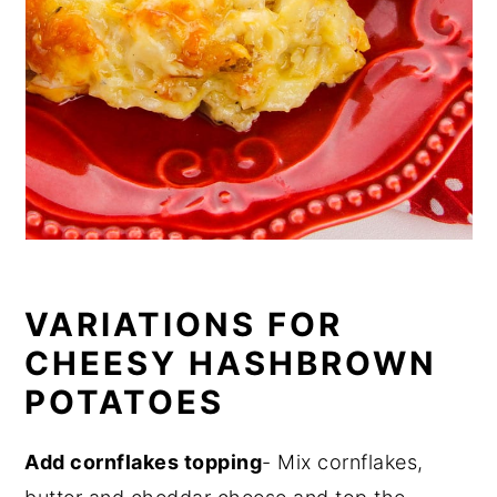
VARIATIONS FOR
CHEESY HASHBROWN
POTATOES
Add cornflakes topping
- Mix cornflakes,