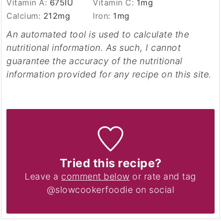
Vitamin A:
675
IU
Vitamin C:
1
mg
Calcium:
212
mg
Iron:
1
mg
An automated tool is used to calculate the
nutritional information. As such, I cannot
guarantee the accuracy of the nutritional
information provided for any recipe on this site.
Tried this recipe?
Leave a
comment below
or rate and tag
@slowcookerfoodie on social