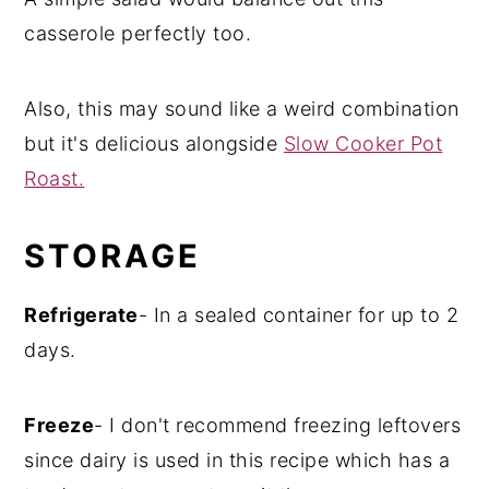
casserole perfectly too.
Also, this may sound like a weird combination
but it's delicious alongside
Slow Cooker Pot
Roast.
STORAGE
Refrigerate
- In a sealed container for up to 2
days.
Freeze
- I don't recommend freezing leftovers
since dairy is used in this recipe which has a