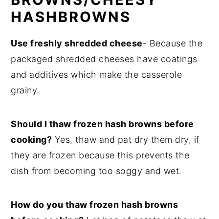
HASHBROWNS
Use freshly shredded cheese
- Because the
packaged shredded cheeses have coatings
and additives which make the casserole
grainy.
Should I thaw frozen hash browns before
cooking?
Yes, thaw and pat dry them dry, if
they are frozen because this prevents the
dish from becoming too soggy and wet.
How do you thaw frozen hash browns