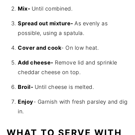
Mix-
Until combined.
Spread out mixture-
As evenly as
possible, using a spatula.
Cover and cook
- On low heat.
Add cheese-
Remove lid and sprinkle
cheddar cheese on top.
Broil-
Until cheese is melted.
Enjoy
- Garnish with fresh parsley and dig
in.
WHAT TO SERVE WITH