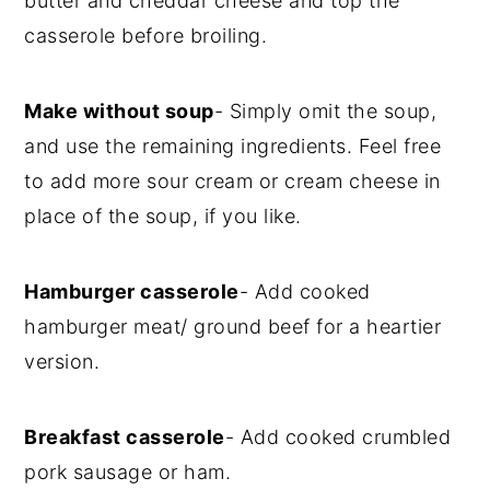
butter and cheddar cheese and top the
casserole before broiling.
Make without soup
- Simply omit the soup,
and use the remaining ingredients. Feel free
to add more sour cream or cream cheese in
place of the soup, if you like.
Hamburger casserole
- Add cooked
hamburger meat/ ground beef for a heartier
version.
Breakfast casserole
- Add cooked crumbled
pork sausage or ham.