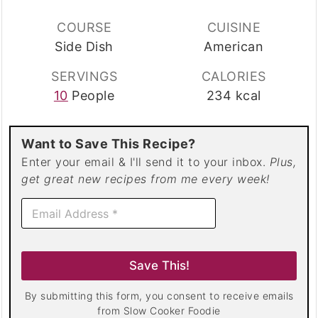
COURSE
CUISINE
Side Dish
American
SERVINGS
CALORIES
10
People
234
kcal
Want to Save This Recipe?
Enter your email & I'll send it to your inbox.
Plus,
get great new recipes from me every week!
E
m
a
i
l
Save This!
*
By submitting this form, you consent to receive emails
from Slow Cooker Foodie