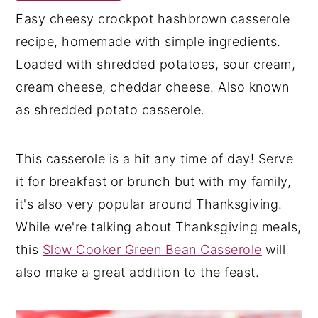
Easy cheesy crockpot hashbrown casserole
y
n
y
recipe, homemade with simple ingredients.
n
t
s
Loaded with shredded potatoes, sour cream,
a
e
i
cream cheese, cheddar cheese. Also known
v
n
d
as shredded potato casserole.
i
t
e
g
b
a
a
This casserole is a hit any time of day! Serve
t
r
it for breakfast or brunch but with my family,
i
it's also very popular around Thanksgiving.
o
While we're talking about Thanksgiving meals,
n
this
Slow Cooker Green Bean Casserole
will
also make a great addition to the feast.