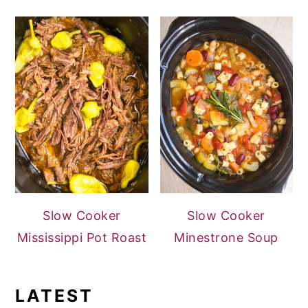
Slow Cooker
Slow Cooker
Mississippi Pot Roast
Minestrone Soup
LATEST