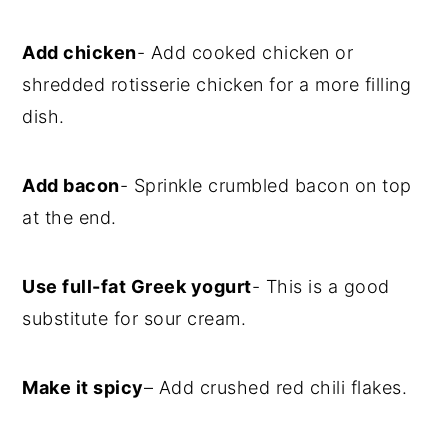
Add chicken
- Add cooked chicken or
shredded rotisserie chicken for a more filling
dish.
Add bacon
- Sprinkle crumbled bacon on top
at the end.
Use full-fat Greek yogurt
- This is a good
substitute for sour cream.
Make it spicy
– Add crushed red chili flakes.