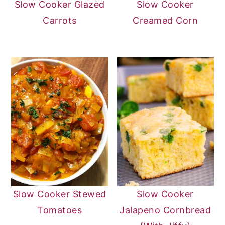
Slow Cooker Glazed
Slow Cooker
Carrots
Creamed Corn
Slow Cooker Stewed
Slow Cooker
Tomatoes
Jalapeno Cornbread