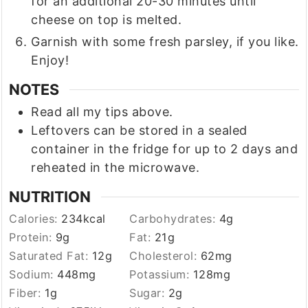
for an additional 20-30 minutes until
cheese on top is melted.
Garnish with some fresh parsley, if you like.
Enjoy!
NOTES
Read all my tips above.
Leftovers can be stored in a sealed
container in the fridge for up to 2 days and
reheated in the microwave.
NUTRITION
Calories:
234
kcal
Carbohydrates:
4
g
Protein:
9
g
Fat:
21
g
Saturated Fat:
12
g
Cholesterol:
62
mg
Sodium:
448
mg
Potassium:
128
mg
Fiber:
1
g
Sugar:
2
g