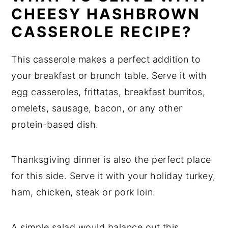
CHEESY HASHBROWN
CASSEROLE RECIPE?
This casserole makes a perfect addition to
your breakfast or brunch table. Serve it with
egg casseroles, frittatas, breakfast burritos,
omelets, sausage, bacon, or any other
protein-based dish.
Thanksgiving dinner is also the perfect place
for this side. Serve it with your holiday turkey,
ham, chicken, steak or pork loin.
A simple salad would balance out this