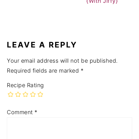
{With Jiffy}
READER
INTERACTIONS
LEAVE A REPLY
Your email address will not be published.
Required fields are marked
*
Recipe Rating
Comment
*