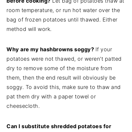
before cooking?
Let bag of potatoes thaw at
room temperature, or run hot water over the
bag of frozen potatoes until thawed. Either
method will work.
Why are my hashbrowns soggy?
If your
potatoes were not thawed, or weren't patted
dry to remove some of the moisture from
them, then the end result will obviously be
soggy. To avoid this, make sure to thaw and
pat them dry with a paper towel or
cheesecloth.
Can I substitute shredded potatoes for