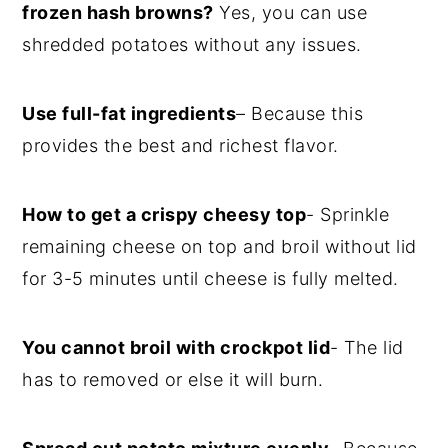
frozen hash browns?
Yes, you can use
shredded potatoes without any issues.
Use full-fat ingredients
– Because this
provides the best and richest flavor.
How to get a crispy cheesy top
- Sprinkle
remaining cheese on top and broil without lid
for 3-5 minutes until cheese is fully melted.
You cannot broil with crockpot lid
- The lid
has to removed or else it will burn.