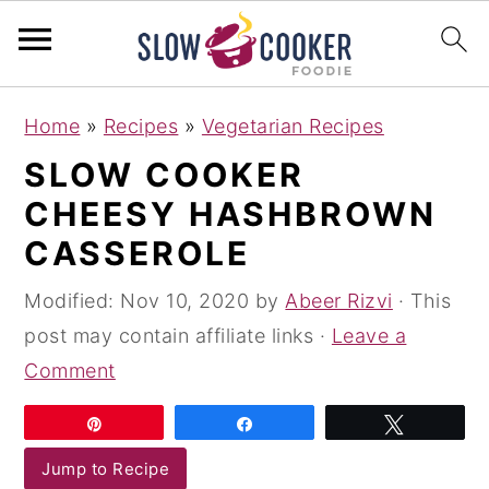
S
S
S
Home
»
Recipes
»
Vegetarian Recipes
k
k
k
SLOW COOKER
i
i
i
CHEESY HASHBROWN
p
p
p
t
t
t
CASSEROLE
o
o
o
Modified:
Nov 10, 2020
by
Abeer Rizvi
· This
p
m
p
post may contain affiliate links ·
Leave a
r
a
r
Comment
i
i
i
m
n
m
Pin
Share
Tweet
a
c
a
Jump to Recipe
r
o
r