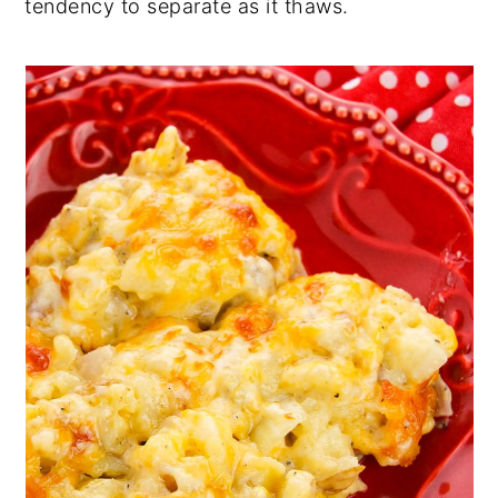
tendency to separate as it thaws.