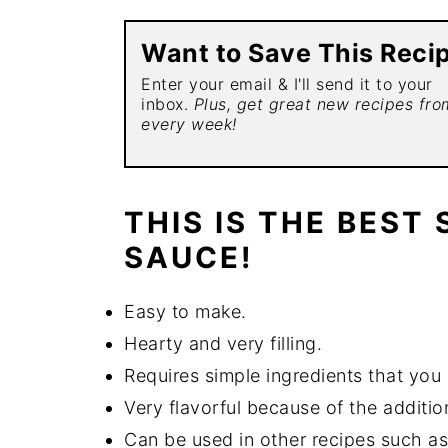
Want to Save This Reci
Enter your email & I'll send it to your
inbox.
Plus, get great new recipes fr
every week!
THIS IS THE BEST
SAUCE!
Easy to make.
Hearty and very filling.
Requires simple ingredients that you 
Very flavorful because of the addition
Can be used in other recipes such as l