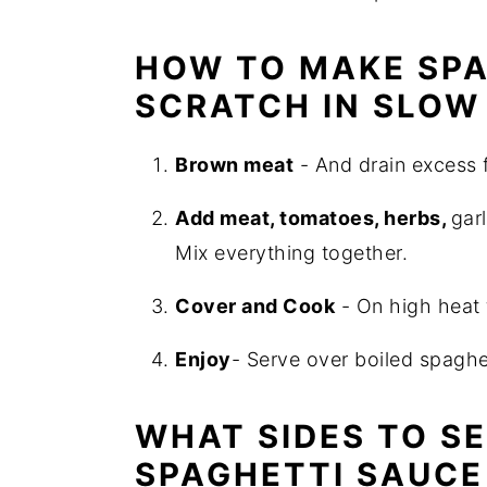
HOW TO MAKE SPA
SCRATCH IN SLOW
Brown meat
- And drain excess f
Add meat, tomatoes, herbs,
gar
Mix everything together.
Cover and Cook
- On high heat 
Enjoy
- Serve over boiled spaghet
WHAT SIDES TO S
SPAGHETTI SAUCE