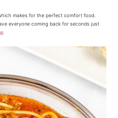
 which makes for the perfect comfort food.
 have everyone coming back for seconds just
se
.