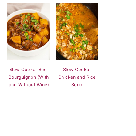
Slow Cooker Beef
Slow Cooker
Bourguignon (With
Chicken and Rice
and Without Wine)
Soup