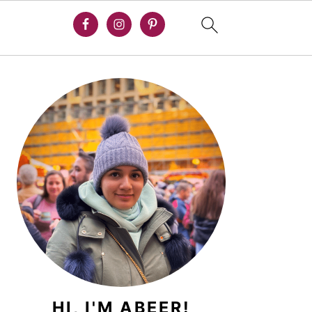
PRIMARY
SIDEBAR
HI, I'M ABEER!