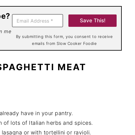
pe?
E
Save This!
m
a
om me
i
By submitting this form, you consent to receive
l
emails from Slow Cooker Foodie
*
 SPAGHETTI MEAT
already have in your pantry.
 of lots of Italian herbs and spices.
asagna or with tortellini or ravioli.