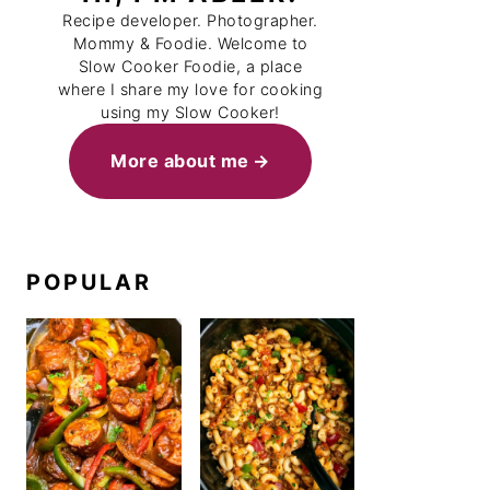
Recipe developer. Photographer.
Mommy & Foodie. Welcome to
Slow Cooker Foodie, a place
where I share my love for cooking
using my Slow Cooker!
More about me
POPULAR