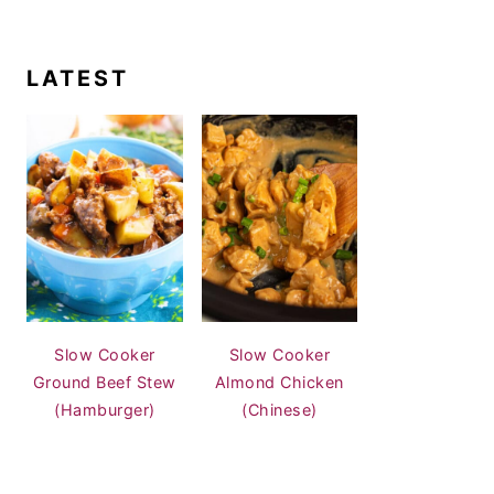
LATEST
Slow Cooker
Slow Cooker
Ground Beef Stew
Almond Chicken
(Hamburger)
(Chinese)