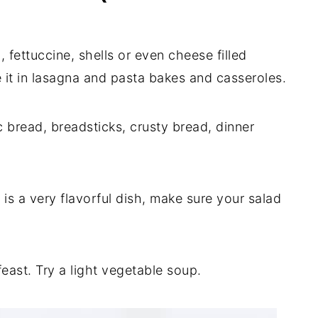
 fettuccine, shells or even cheese filled
se it in lasagna and pasta bakes and casseroles.
ic bread, breadsticks, crusty bread, dinner
 is a very flavorful dish, make sure your salad
feast. Try a light vegetable soup.