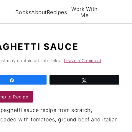
Work With
Books
About
Recipes
Me
AGHETTI SAUCE
ost may contain affiliate links ·
Leave a Comment
Share
Tweet
mp to Recipe
spaghetti sauce recipe from scratch,
oaded with tomatoes, ground beef and Italian