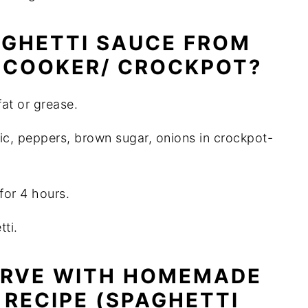
GHETTI SAUCE FROM
 COOKER/ CROCKPOT?
at or grease.
lic, peppers, brown sugar, onions in crockpot-
for 4 hours.
ti.
ERVE WITH HOMEMADE
 RECIPE (SPAGHETTI