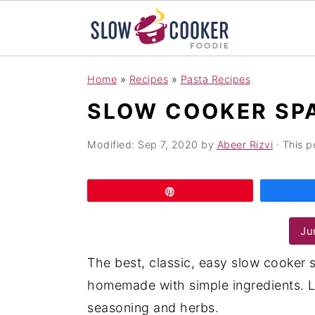
S
S
S
Home
»
Recipes
»
Pasta Recipes
k
k
k
SLOW COOKER SP
i
i
i
p
p
p
Modified:
Sep 7, 2020
by
Abeer Rizvi
· This p
t
t
t
o
o
o
Pin
p
m
p
r
a
r
Ju
i
i
i
The best, classic, easy slow cooker 
m
n
m
homemade with simple ingredients. L
a
c
a
seasoning and herbs.
r
o
r