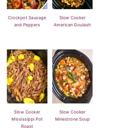
Crockpot Sausage
Slow Cooker
and Peppers
American Goulash
Slow Cooker
Slow Cooker
Mississippi Pot
Minestrone Soup
Roast