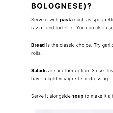
BOLOGNESE)?
Serve it with
pasta
such as spaghetti,
ravioli and tortellini. You can also u
Bread
is the classic choice. Try garl
rolls.
Salads
are another option. Since this
have a light vinaigrette or dressing.
Serve it alongside
soup
to make it a 