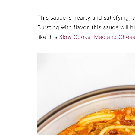
y
n
y
This sauce is hearty and satisfying,
n
t
s
Bursting with flavor, this sauce will
a
e
i
like this
Slow Cooker Mac and Chee
v
n
d
i
t
e
g
b
a
a
t
r
i
o
n